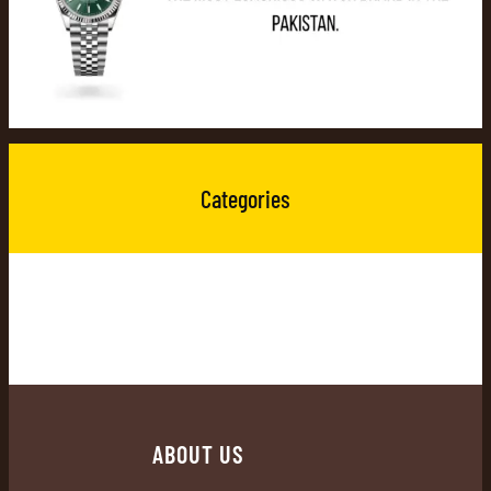
Categories
ABOUT US