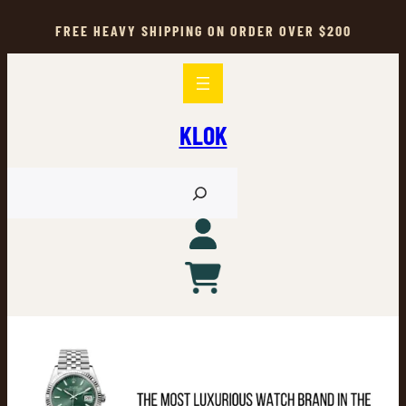
Skip
to
FREE HEAVY SHIPPING ON ORDER OVER $200
content
KLOK
S
e
a
r
c
h