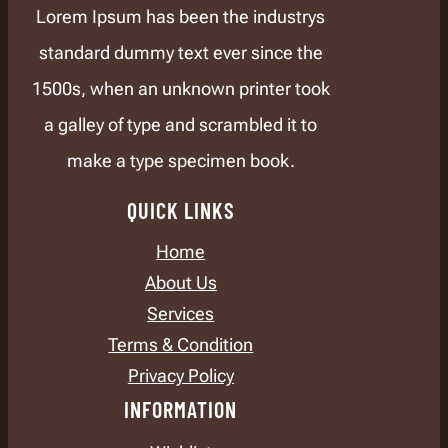
Lorem Ipsum has been the industrys
standard dummy text ever since the
1500s, when an unknown printer took
a galley of type and scrambled it to
make a type specimen book.
QUICK LINKS
Home
About Us
Services
Terms & Condition
Privacy Policy
INFORMATION