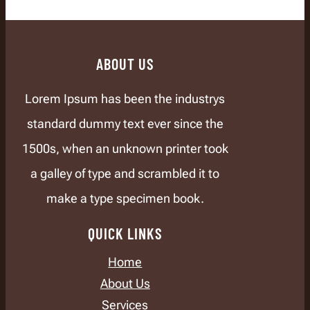
ABOUT US
Lorem Ipsum has been the industrys
standard dummy text ever since the
1500s, when an unknown printer took
a galley of type and scrambled it to
make a type specimen book.
QUICK LINKS
Home
About Us
Services