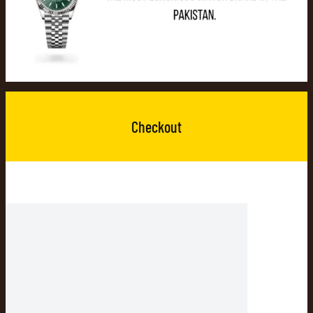
Checkout