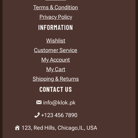
Terms & Condition
Privacy Policy
INFORMATION
Wishlist
Customer Service
My Account
My Cart
Shipping & Returns
CONTACT US
info@klok.pk
+123 456 7890
123, Red Hills, Chicago,IL, USA