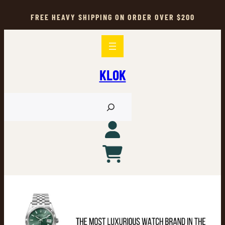
Skip
to
FREE HEAVY SHIPPING ON ORDER OVER $200
content
KLOK
S
e
a
r
c
h