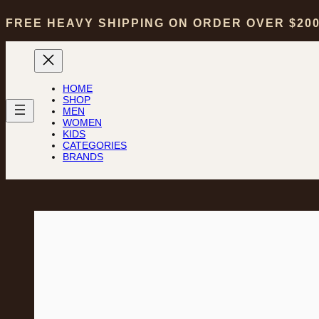
FREE HEAVY SHIPPING ON ORDER OVER $20
HOME
SHOP
MEN
WOMEN
KIDS
CATEGORIES
BRANDS