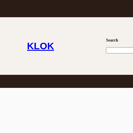
0
Search
KLOK