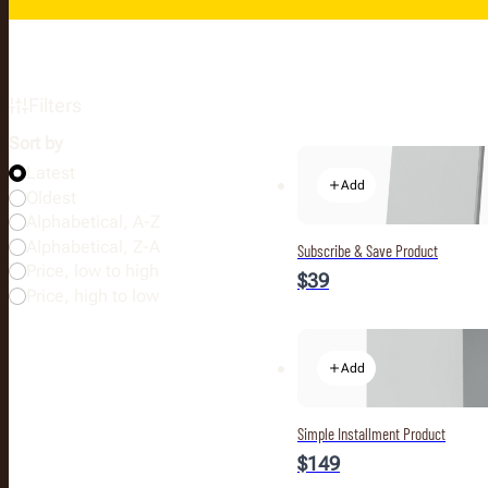
Filters
Sort by
Latest
Add
Oldest
Alphabetical, A-Z
Alphabetical, Z-A
Subscribe & Save Product
Price, low to high
$39
Price, high to low
Add
Simple Installment Product
$149