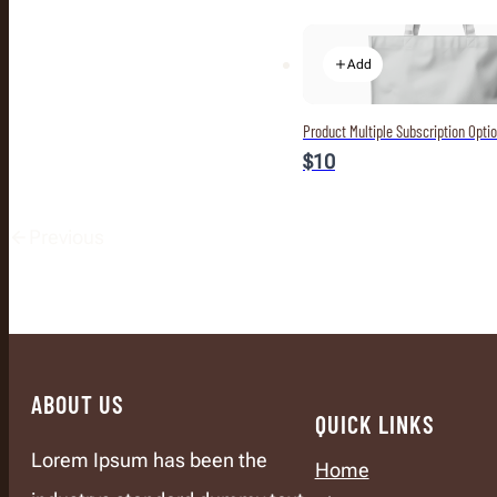
Add
Product Multiple Subscription Opti
$10
Previous
ABOUT US
QUICK LINKS
Lorem Ipsum has been the
Home