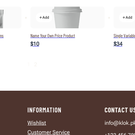
Add
Add
ons
Name Your Own Price Product
Single Variabl
$10
$34
1
2
INFORMATION
CONTACT U
Wishlist
info@klok.p
Customer Service