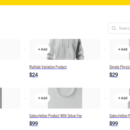
Add
Add
Multiple Variation Product
Simple Physic
$24
$29
Add
Add
Subscription Product With Setup Fee
Subscription P
$99
$99