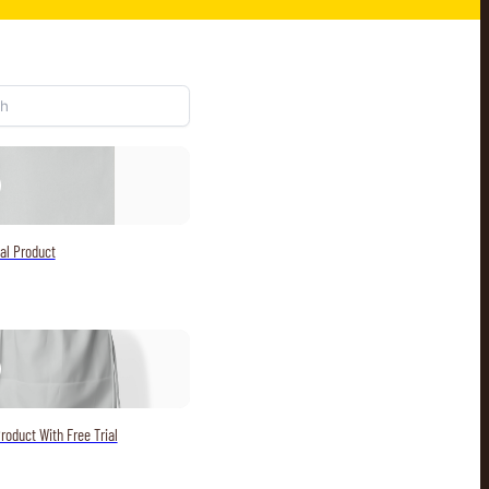
al Product
roduct With Free Trial