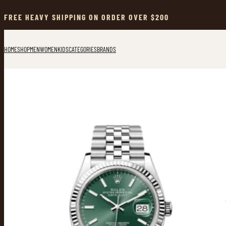
Skip
to
FREE HEAVY SHIPPING ON ORDER OVER $200
content
HOME
SHOP
MEN
WOMEN
KIDS
CATEGORIES
BRANDS