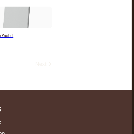
e Product
Next
S
k